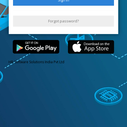
Forgot password?
HB Software Solutions India Pvt Ltd