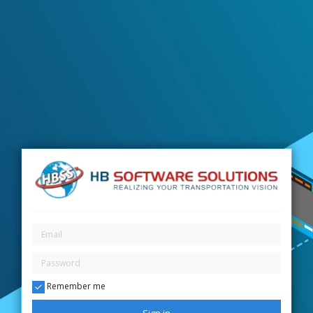
Remember me
Sign in